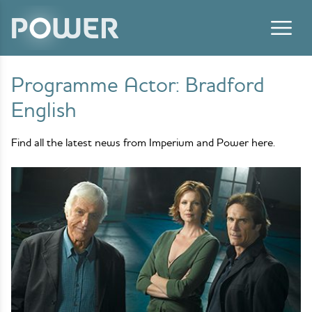
Skip to content
Programme Actor:
Bradford
English
Find all the latest news from Imperium and Power here.