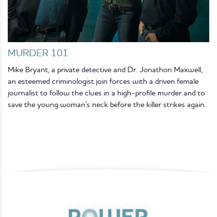
MURDER 101
Mike Bryant, a private detective and Dr. Jonathon Maxwell,
an esteemed criminologist join forces with a driven female
journalist to follow the clues in a high-profile murder and to
save the young woman’s neck before the killer strikes again.