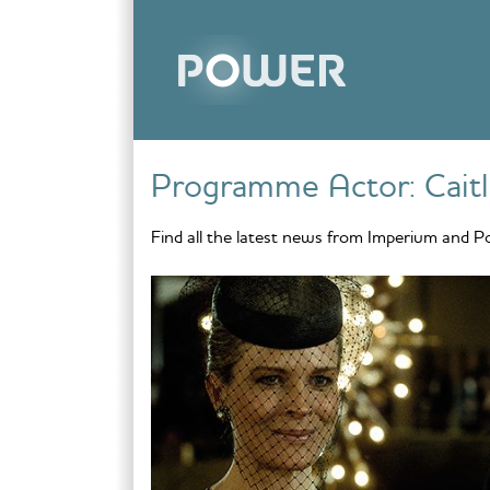
Skip to content
Programme Actor:
Cait
Find all the latest news from Imperium and P