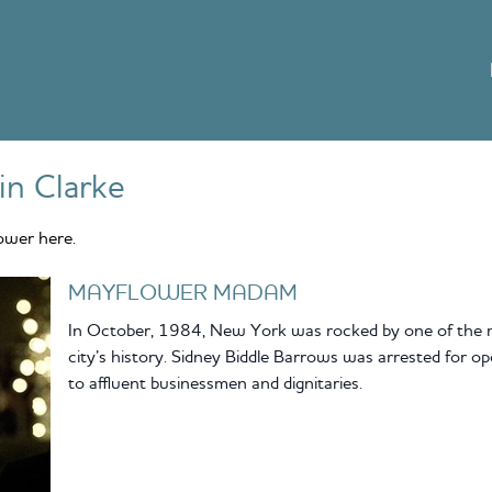
lin Clarke
ower here.
MAYFLOWER MADAM
In October, 1984, New York was rocked by one of the mo
city’s history. Sidney Biddle Barrows was arrested for op
to affluent businessmen and dignitaries.