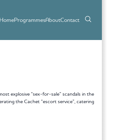
Home
Programmes
About
Contact
st explosive “sex-for-sale” scandals in the
erating the Cachet “escort service”, catering