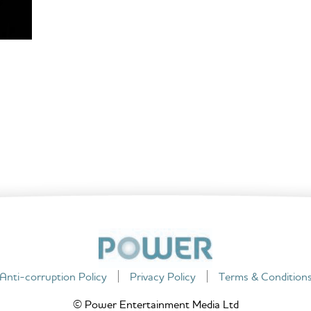
Anti-corruption Policy
Privacy Policy
Terms & Condition
© Power Entertainment Media Ltd