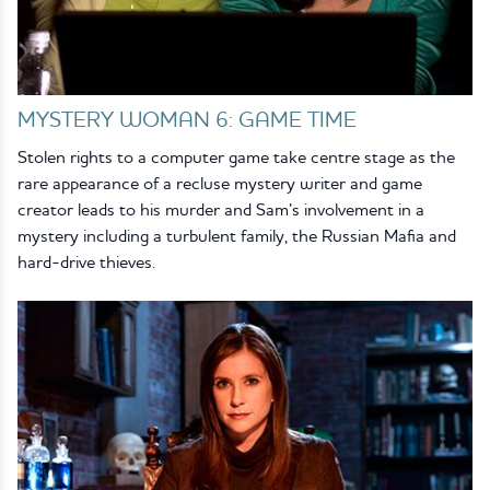
MYSTERY WOMAN 6: GAME TIME
Stolen rights to a computer game take centre stage as the
rare appearance of a recluse mystery writer and game
creator leads to his murder and Sam’s involvement in a
mystery including a turbulent family, the Russian Mafia and
hard-drive thieves.