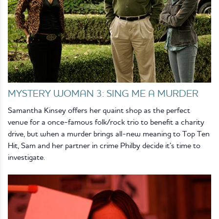
MYSTERY WOMAN 3: SING ME A MURDER
Samantha Kinsey offers her quaint shop as the perfect
venue for a once-famous folk/rock trio to benefit a charity
drive, but when a murder brings all-new meaning to Top Ten
Hit, Sam and her partner in crime Philby decide it’s time to
investigate.