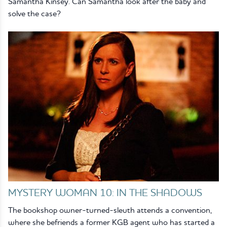
Samantha Kinsey. Can Samantha look after the baby and
solve the case?
MYSTERY WOMAN 10: IN THE SHADOWS
The bookshop owner-turned-sleuth attends a convention,
where she befriends a former KGB agent who has started a