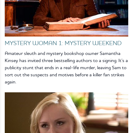
MYSTERY WOMAN 1: MYSTERY WEEKEND
Amateur sleuth and mystery bookshop owner Samantha
Kinsey has invited three bestselling authors to a signing. It’s a
publicity stunt that ends in a real-life murder, leaving Sam to
sort out the suspects and motives before a killer fan strikes
again.