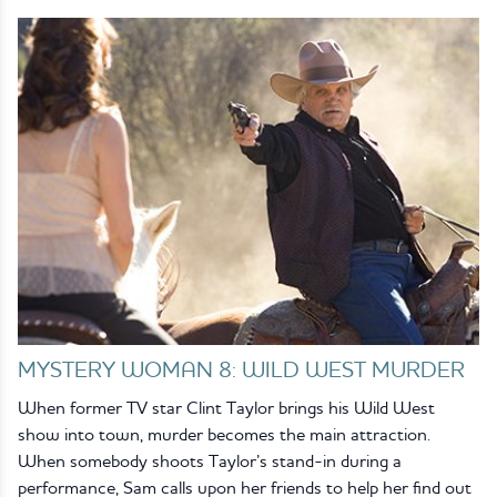
MYSTERY WOMAN 8: WILD WEST MURDER
When former TV star Clint Taylor brings his Wild West
show into town, murder becomes the main attraction.
When somebody shoots Taylor’s stand-in during a
performance, Sam calls upon her friends to help her find out