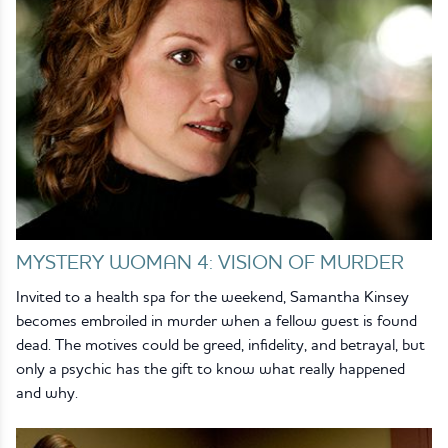
MYSTERY WOMAN 4: VISION OF MURDER
Invited to a health spa for the weekend, Samantha Kinsey
becomes embroiled in murder when a fellow guest is found
dead. The motives could be greed, infidelity, and betrayal, but
only a psychic has the gift to know what really happened
and why.