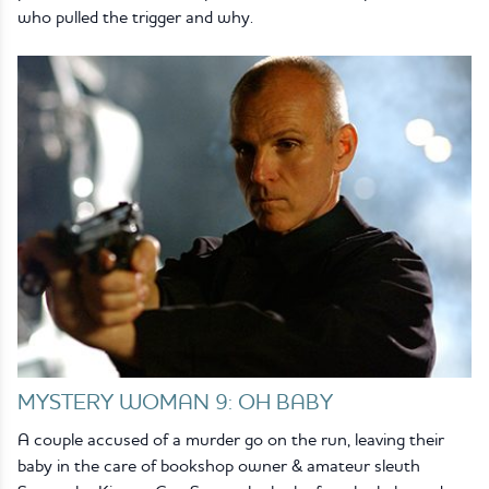
who pulled the trigger and why.
MYSTERY WOMAN 9: OH BABY
A couple accused of a murder go on the run, leaving their
baby in the care of bookshop owner & amateur sleuth