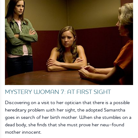
MYSTERY WOMAN 7: AT FIRST SIGHT
Discovering on a visit to her optician that there is a possible
hereditary problem with her sight, the adopted Samantha
goes in search of her birth mother. When she stumbles on a
dead body, she finds that she must prove her new-found
mother innocent.