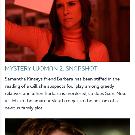
MYSTERY WOMAN 2: SNAPSHOT
Samantha Kinseys friend Barbara has been stiffed in the
reading of a will, she suspects foul play among greedy
relatives and when Barbara is murdered, so does Sam. Now
it’s left to the amateur sleuth to get to the bottom of a
devious family plot.