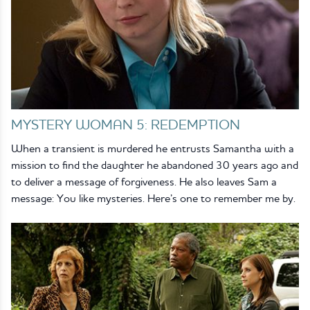
MYSTERY WOMAN 5: REDEMPTION
When a transient is murdered he entrusts Samantha with a
mission to find the daughter he abandoned 30 years ago and
to deliver a message of forgiveness. He also leaves Sam a
message: You like mysteries. Here’s one to remember me by.