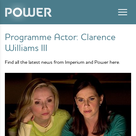
Skip to content
Programme Actor:
Clarence
Williams III
Find all the latest news from Imperium and Power here.