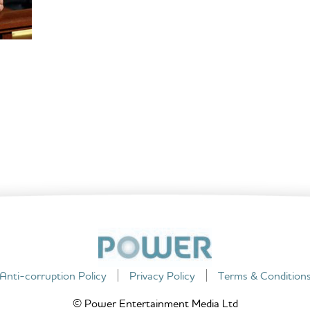
Anti-corruption Policy
Privacy Policy
Terms & Condition
© Power Entertainment Media Ltd