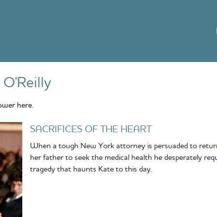
 O'Reilly
ower here.
SACRIFICES OF THE HEART
When a tough New York attorney is persuaded to return
her father to seek the medical health he desperately requi
tragedy that haunts Kate to this day.