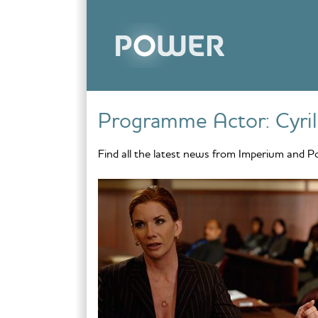
Skip to content
Programme Actor:
Cyril
Find all the latest news from Imperium and P