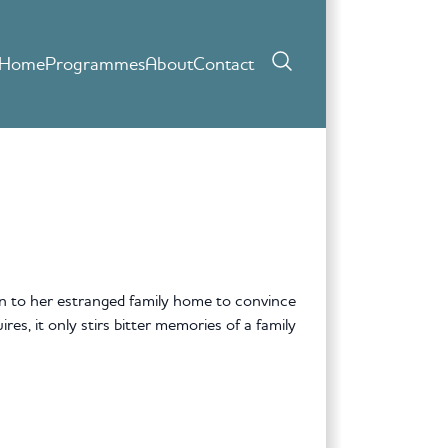
Home
Programmes
About
Contact
 to her estranged family home to convince
res, it only stirs bitter memories of a family