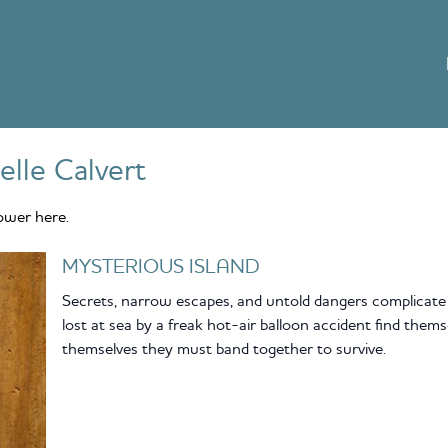
elle Calvert
ower here.
MYSTERIOUS ISLAND
Secrets, narrow escapes, and untold dangers complicate t
lost at sea by a freak hot-air balloon accident find them
themselves they must band together to survive.