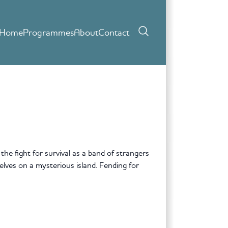
Home
Programmes
About
Contact
he fight for survival as a band of strangers
selves on a mysterious island. Fending for