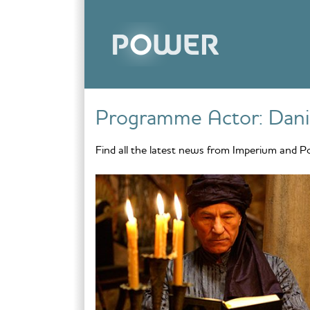
Skip to content
Programme Actor:
Dani
Find all the latest news from Imperium and P