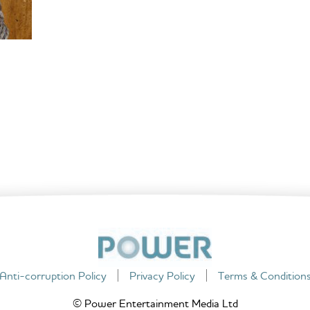
Anti-corruption Policy
Privacy Policy
Terms & Condition
© Power Entertainment Media Ltd