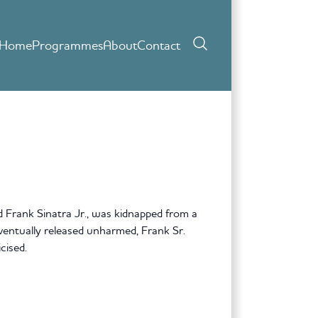
Home
Programmes
About
Contact
Frank Sinatra Jr., was kidnapped from a
entually released unharmed, Frank Sr.
cised.