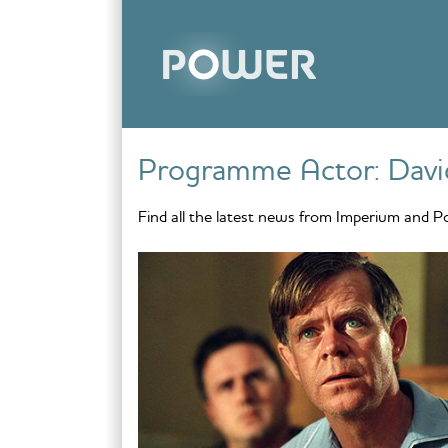
Skip to content
Programme Actor:
Davi
Find all the latest news from Imperium and P