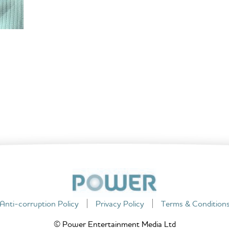
Anti-corruption Policy
Privacy Policy
Terms & Condition
© Power Entertainment Media Ltd