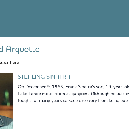
d Arquette
ower here.
STEALING SINATRA
On December 9, 1963, Frank Sinatra’s son, 19-year-old 
Lake Tahoe motel room at gunpoint. Although he was ev
fought for many years to keep the story from being publi