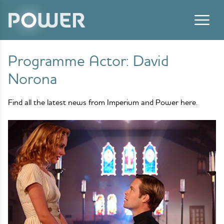
Skip to content
Programme Actor:
David
Norona
Find all the latest news from Imperium and Power here.