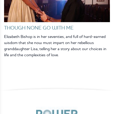
THOUGH NONE GO WITH ME
Elizabeth Bishop is in her seventies, and full of hard-earned
wisdom that she now must impart on her rebellious
granddaughter Lisa, telling her a story about our choices in
life and the complexities of love.