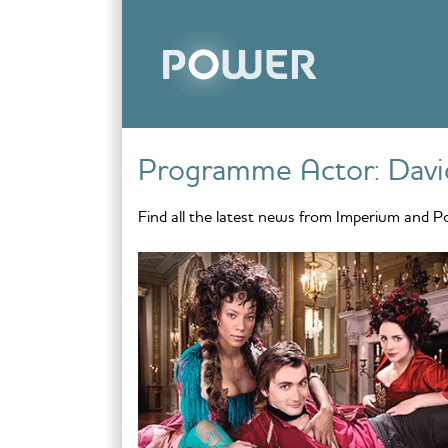
Skip to content
Programme Actor:
Davi
Find all the latest news from Imperium and P