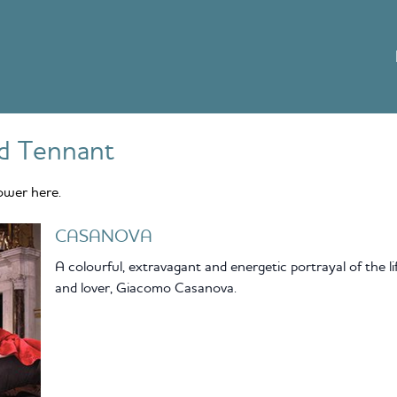
d Tennant
ower here.
CASANOVA
A colourful, extravagant and energetic portrayal of the l
and lover, Giacomo Casanova.