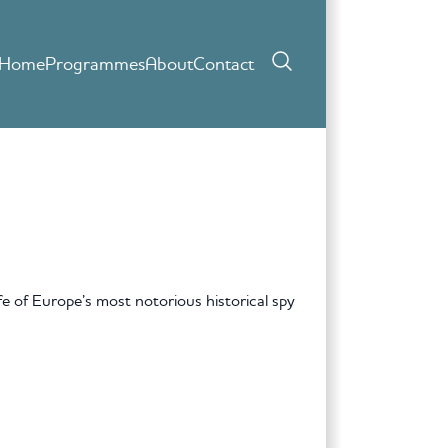
Home
Programmes
About
Contact
ife of Europe’s most notorious historical spy