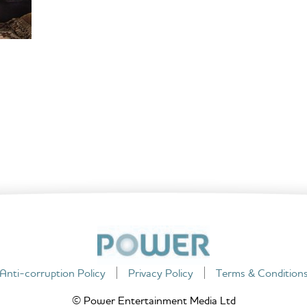
Anti-corruption Policy
Privacy Policy
Terms & Condition
© Power Entertainment Media Ltd