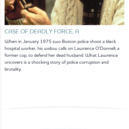
CASE OF DEADLY FORCE, A
When in January 1975 two Boston police shoot a black
hospital worker, his widow calls on Lawrence O’Donnell, a
former cop, to defend her dead husband. What Lawrence
uncovers is a shocking story of police corruption and
brutality.