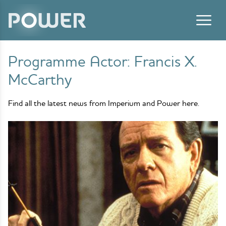
Skip to content
Programme Actor:
Francis X.
McCarthy
Find all the latest news from Imperium and Power here.