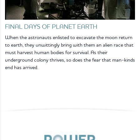
FINAL DAYS OF PLANET EARTH
When the astronauts enlisted to excavate the moon return
to earth, they unwittingly bring with them an alien race that
must harvest human bodies for survival. As their
underground colony thrives, so does the fear that man-kinds
end has arrived.