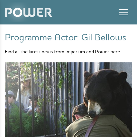
Skip to content
Programme Actor:
Gil Bellows
Find all the latest news from Imperium and Power here.