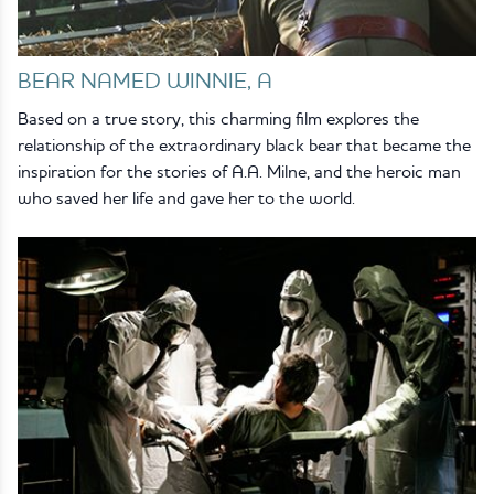
BEAR NAMED WINNIE, A
Based on a true story, this charming film explores the
relationship of the extraordinary black bear that became the
inspiration for the stories of A.A. Milne, and the heroic man
who saved her life and gave her to the world.