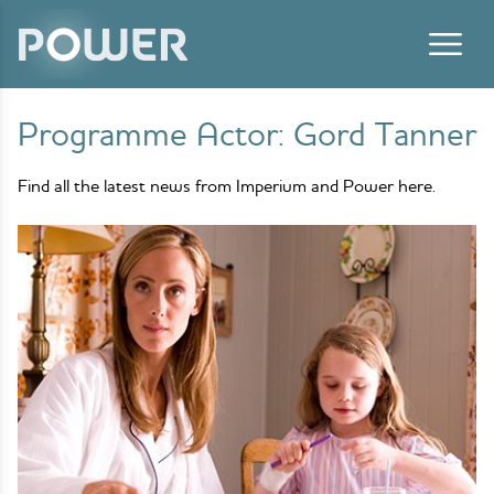
Skip to content
Programme Actor:
Gord Tanner
Find all the latest news from Imperium and Power here.