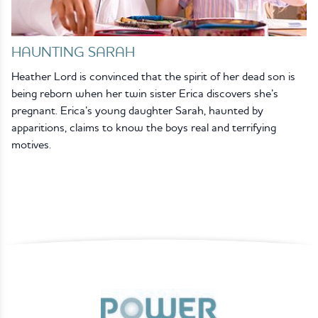
HAUNTING SARAH
Heather Lord is convinced that the spirit of her dead son is
being reborn when her twin sister Erica discovers she’s
pregnant. Erica’s young daughter Sarah, haunted by
apparitions, claims to know the boys real and terrifying
motives.