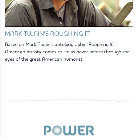
MARK TWAIN’S ROUGHING IT
Based on Mark Twain’s autobiography “Roughing It”,
American history comes to life as never before through the
eyes of the great American humorist.