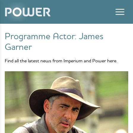
Skip to content
Programme Actor:
James
Garner
Find all the latest news from Imperium and Power here.