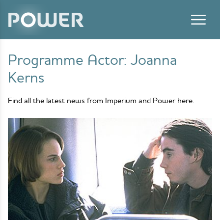
Skip to content
Programme Actor:
Joanna
Kerns
Find all the latest news from Imperium and Power here.