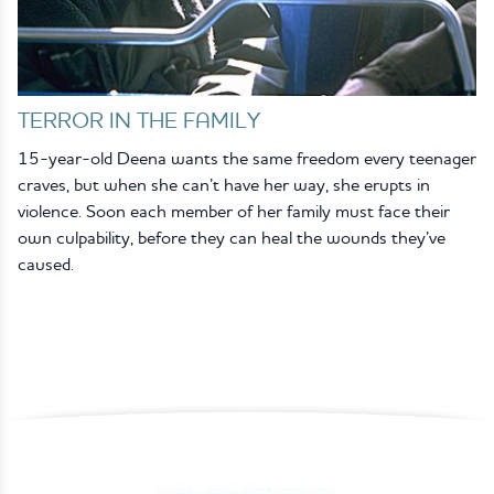
TERROR IN THE FAMILY
15-year-old Deena wants the same freedom every teenager
craves, but when she can’t have her way, she erupts in
violence. Soon each member of her family must face their
own culpability, before they can heal the wounds they’ve
caused.