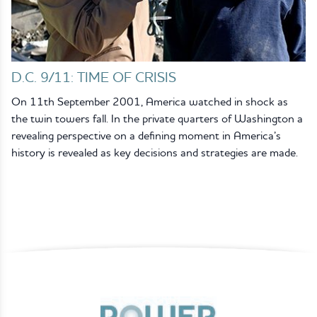
D.C. 9/11: TIME OF CRISIS
On 11th September 2001, America watched in shock as
the twin towers fall. In the private quarters of Washington a
revealing perspective on a defining moment in America’s
history is revealed as key decisions and strategies are made.