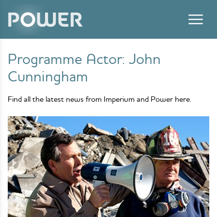
Skip to content
Programme Actor:
John
Cunningham
Find all the latest news from Imperium and Power here.