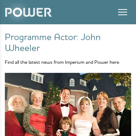
Skip to content
Programme Actor:
John
Wheeler
Find all the latest news from Imperium and Power here.