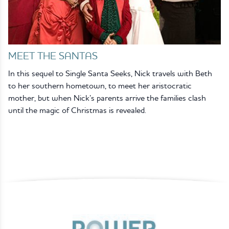
MEET THE SANTAS
In this sequel to Single Santa Seeks, Nick travels with Beth
to her southern hometown, to meet her aristocratic
mother, but when Nick’s parents arrive the families clash
until the magic of Christmas is revealed.