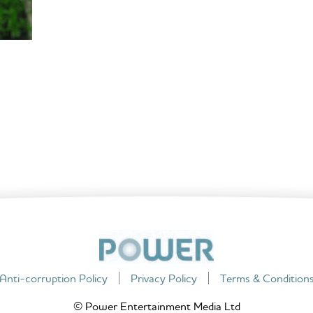
Anti-corruption Policy
Privacy Policy
Terms & Condition
© Power Entertainment Media Ltd