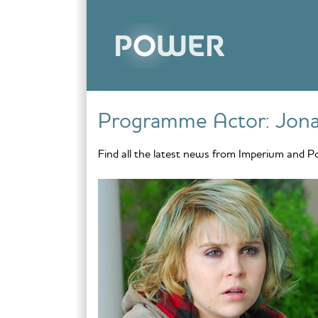
Skip to content
Programme Actor:
Jona
Find all the latest news from Imperium and P