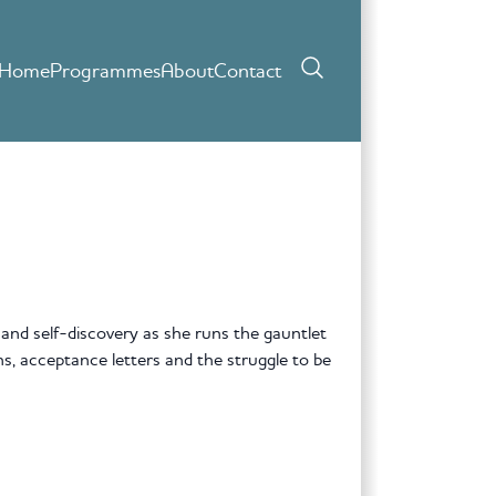
Home
Programmes
About
Contact
 and self-discovery as she runs the gauntlet
ons, acceptance letters and the struggle to be