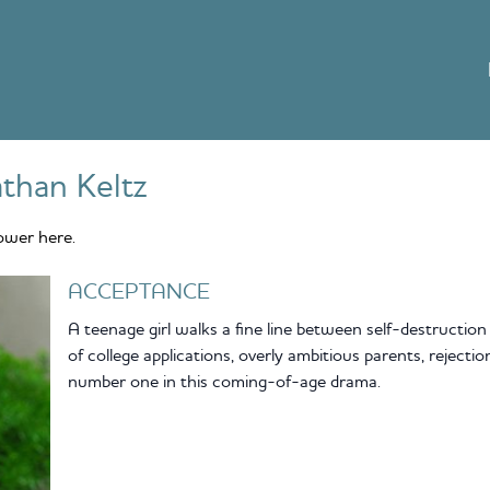
than Keltz
ower here.
ACCEPTANCE
A teenage girl walks a fine line between self-destruction
of college applications, overly ambitious parents, rejecti
number one in this coming-of-age drama.