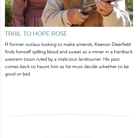
TRAIL TO HOPE ROSE
A former outlaw looking to make amends, Keenan Deerfield
finds himself spilling blood and sweat as a miner in a hardtack
western town ruled by a malicious landowner. His past
comes back to haunt him as he must decide whether to be
good or bad.