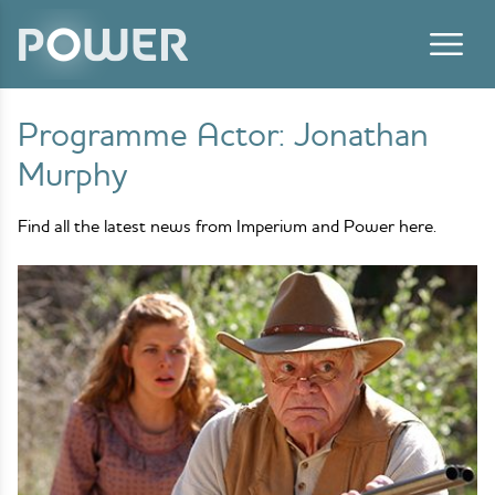
Skip to content
Programme Actor:
Jonathan
Murphy
Find all the latest news from Imperium and Power here.