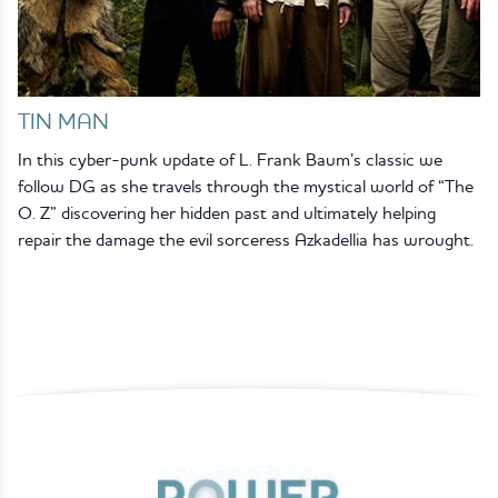
TIN MAN
In this cyber-punk update of L. Frank Baum’s classic we
follow DG as she travels through the mystical world of “The
O. Z” discovering her hidden past and ultimately helping
repair the damage the evil sorceress Azkadellia has wrought.