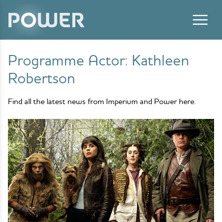
Skip to content
Programme Actor:
Kathleen
Robertson
Find all the latest news from Imperium and Power here.