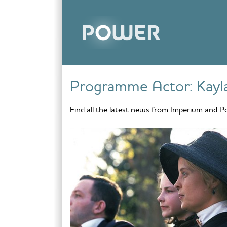
Skip to content
Programme Actor:
Kayl
Find all the latest news from Imperium and P