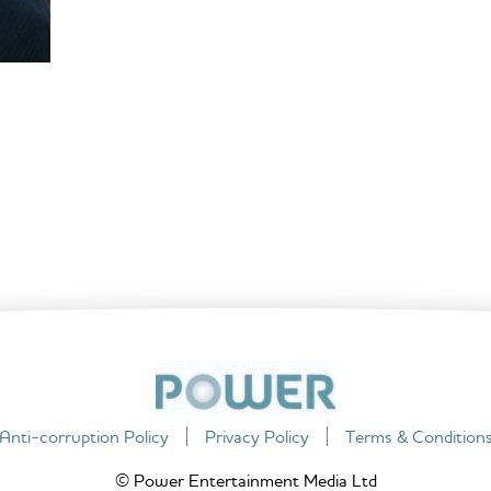
Anti-corruption Policy
Privacy Policy
Terms & Condition
© Power Entertainment Media Ltd