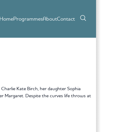
Home
Programmes
About
Contact
 Charlie Kate Birch, her daughter Sophia
r Margaret. Despite the curves life throws at