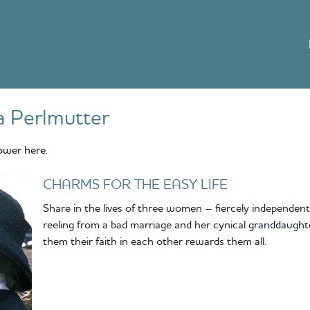
a Perlmutter
ower here.
CHARMS FOR THE EASY LIFE
Share in the lives of three women – fiercely independent
reeling from a bad marriage and her cynical granddaughte
them their faith in each other rewards them all.