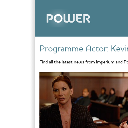
Skip to content
Programme Actor:
Kevi
Find all the latest news from Imperium and P