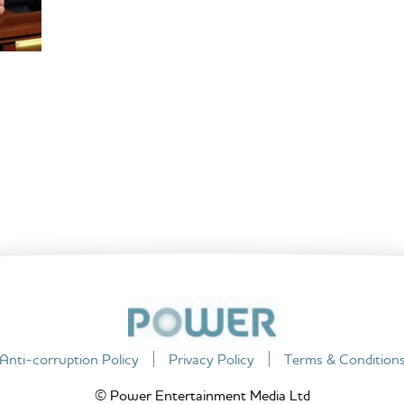
Anti-corruption Policy
Privacy Policy
Terms & Condition
© Power Entertainment Media Ltd