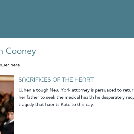
n Cooney
ower here.
SACRIFICES OF THE HEART
When a tough New York attorney is persuaded to return
her father to seek the medical health he desperately requi
tragedy that haunts Kate to this day.