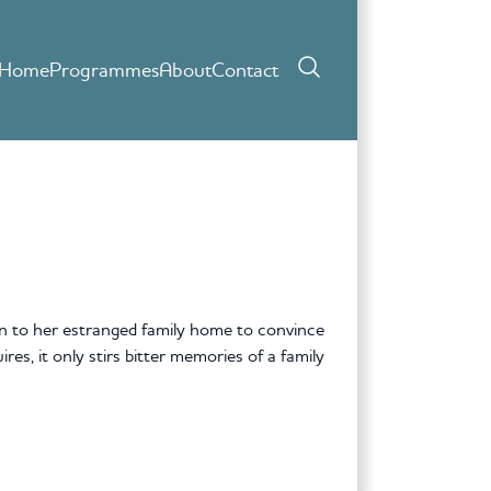
Home
Programmes
About
Contact
 to her estranged family home to convince
res, it only stirs bitter memories of a family