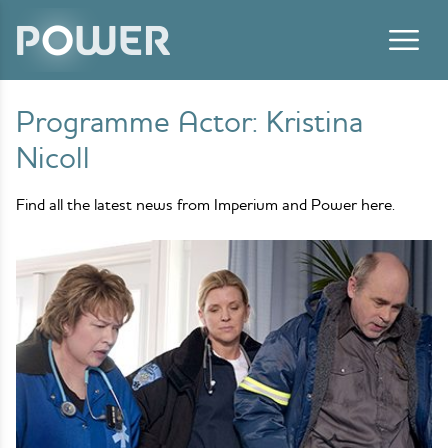
Skip to content
Programme Actor:
Kristina
Nicoll
Find all the latest news from Imperium and Power here.