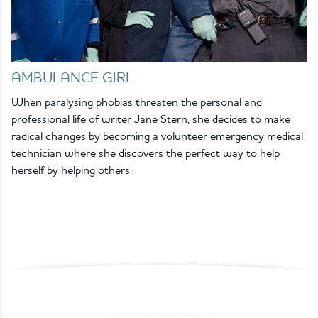
AMBULANCE GIRL
When paralysing phobias threaten the personal and
professional life of writer Jane Stern, she decides to make
radical changes by becoming a volunteer emergency medical
technician where she discovers the perfect way to help
herself by helping others.