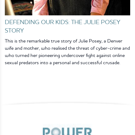
DEFENDING OUR KIDS: THE JULIE POSEY
STORY
This is the remarkable true story of Julie Posey, a Denver
wife and mother, who realised the threat of cyber-crime and
who turned her pioneering undercover fight against online
sexual predators into a personal and successful crusade.