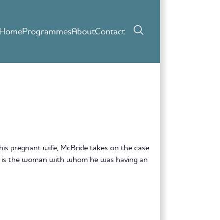
Home
Programmes
About
Contact
his pregnant wife, McBride takes on the case
rty is the woman with whom he was having an