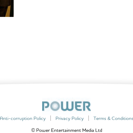
Anti-corruption Policy
Privacy Policy
Terms & Condition
© Power Entertainment Media Ltd