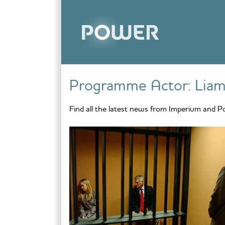
Skip to content
Programme Actor:
Liam
Find all the latest news from Imperium and P