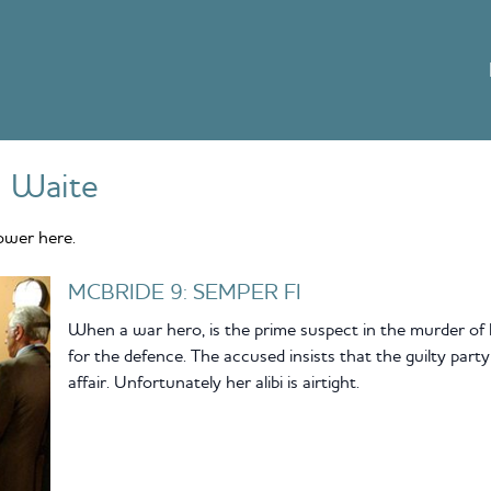
 Waite
ower here.
MCBRIDE 9: SEMPER FI
When a war hero, is the prime suspect in the murder of 
for the defence. The accused insists that the guilty pa
affair. Unfortunately her alibi is airtight.