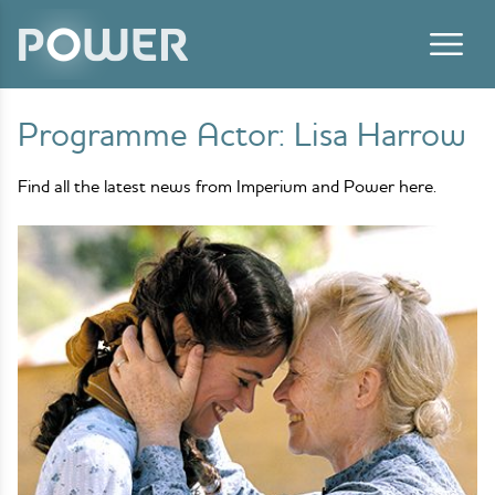
Skip to content
Programme Actor:
Lisa Harrow
Find all the latest news from Imperium and Power here.