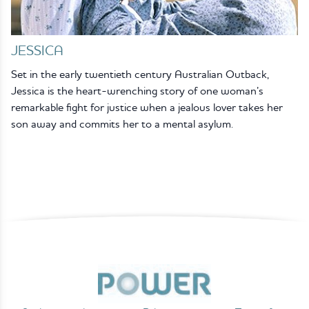
JESSICA
Set in the early twentieth century Australian Outback,
Jessica is the heart-wrenching story of one woman’s
remarkable fight for justice when a jealous lover takes her
son away and commits her to a mental asylum.