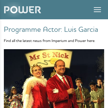
Skip to content
Programme Actor:
Luis Garcia
Find all the latest news from Imperium and Power here.