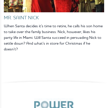
MR. SAINT NICK
When Santa decides it’s time to retire, he calls his son home
to take over the family business. Nick, however, likes his
party life in Miami. Will Santa succeed in persuading Nick to
settle down? And what’s in store for Christmas if he
doesn’t?