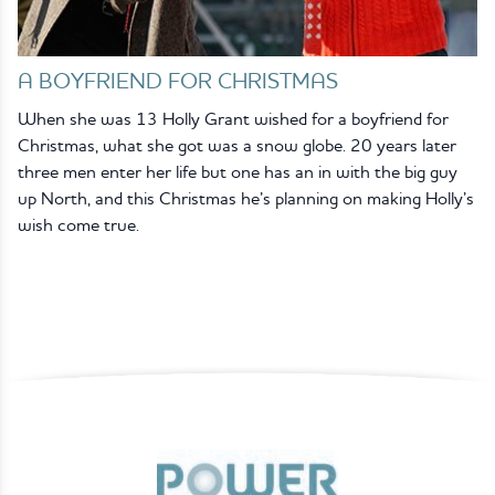
A BOYFRIEND FOR CHRISTMAS
When she was 13 Holly Grant wished for a boyfriend for
Christmas, what she got was a snow globe. 20 years later
three men enter her life but one has an in with the big guy
up North, and this Christmas he’s planning on making Holly’s
wish come true.