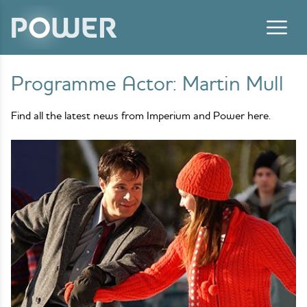
Skip to content
Programme Actor:
Martin Mull
Find all the latest news from Imperium and Power here.