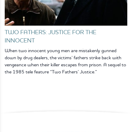
TWO FATHERS: JUSTICE FOR THE
INNOCENT
When two innocent young men are mistakenly gunned
down by drug dealers, the victims’ fathers strike back with
vengeance when their killer escapes from prison. A sequel to
the 1985 tele feature “Two Fathers’ Justice.”