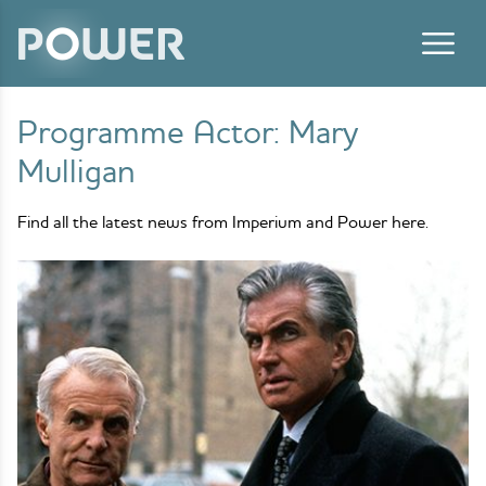
Skip to content
Programme Actor:
Mary
Mulligan
Find all the latest news from Imperium and Power here.