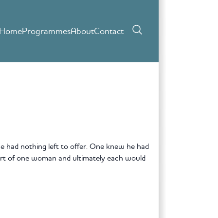
Home
Programmes
About
Contact
 had nothing left to offer. One knew he had
eart of one woman and ultimately each would