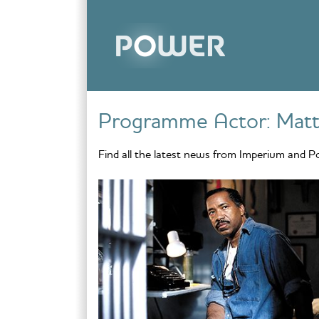
Skip to content
Programme Actor:
Mat
Find all the latest news from Imperium and P