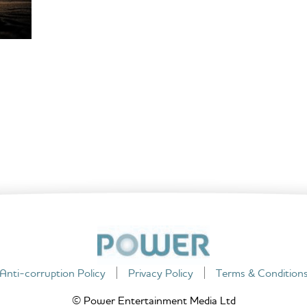
Anti-corruption Policy
Privacy Policy
Terms & Condition
© Power Entertainment Media Ltd