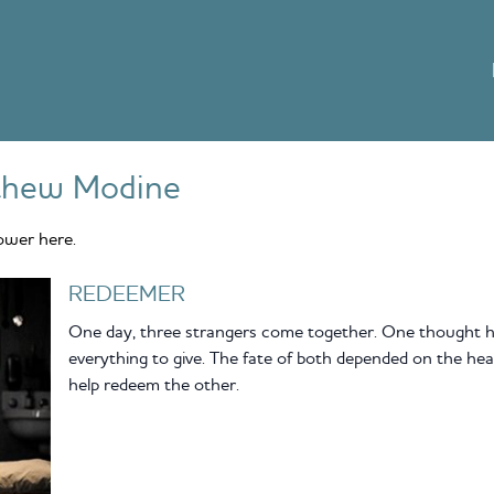
thew Modine
ower here.
REDEEMER
One day, three strangers come together. One thought he
everything to give. The fate of both depended on the h
help redeem the other.