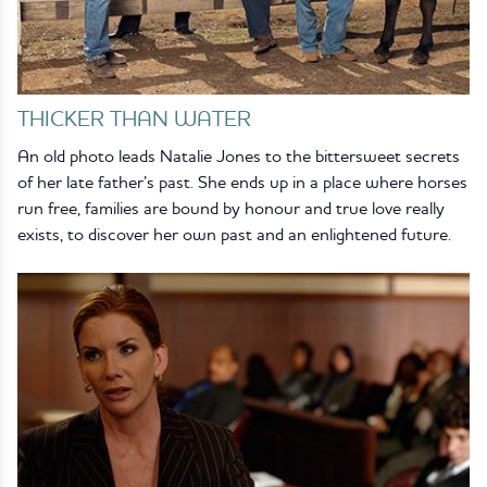
THICKER THAN WATER
An old photo leads Natalie Jones to the bittersweet secrets
of her late father’s past. She ends up in a place where horses
run free, families are bound by honour and true love really
exists, to discover her own past and an enlightened future.