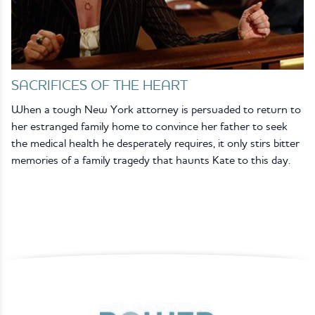
SACRIFICES OF THE HEART
When a tough New York attorney is persuaded to return to
her estranged family home to convince her father to seek
the medical health he desperately requires, it only stirs bitter
memories of a family tragedy that haunts Kate to this day.