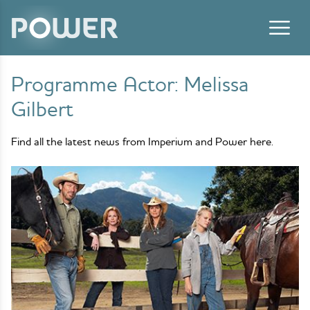
Skip to content
Programme Actor:
Melissa
Gilbert
Find all the latest news from Imperium and Power here.