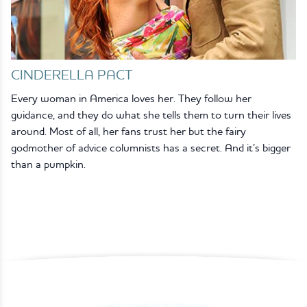
CINDERELLA PACT
Every woman in America loves her. They follow her
guidance, and they do what she tells them to turn their lives
around. Most of all, her fans trust her but the fairy
godmother of advice columnists has a secret. And it’s bigger
than a pumpkin.