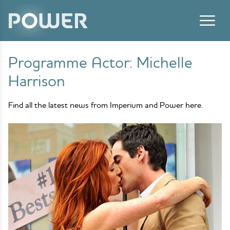
Skip to content
Programme Actor:
Michelle
Harrison
Find all the latest news from Imperium and Power here.