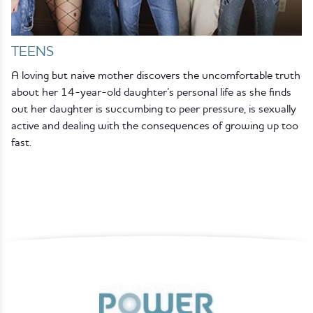
TEENS
A loving but naive mother discovers the uncomfortable truth
about her 14-year-old daughter’s personal life as she finds
out her daughter is succumbing to peer pressure, is sexually
active and dealing with the consequences of growing up too
fast.