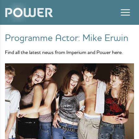
Skip to content
Programme Actor:
Mike Erwin
Find all the latest news from Imperium and Power here.