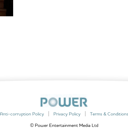
Anti-corruption Policy
Privacy Policy
Terms & Condition
© Power Entertainment Media Ltd