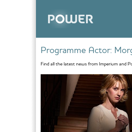
Skip to content
Programme Actor:
Mor
Find all the latest news from Imperium and P