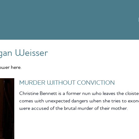
gan Weisser
ower here.
MURDER WITHOUT CONVICTION
Christine Bennett is a former nun who leaves the cloiste
comes with unexpected dangers when she tries to exoner
were accused of the brutal murder of their mother.