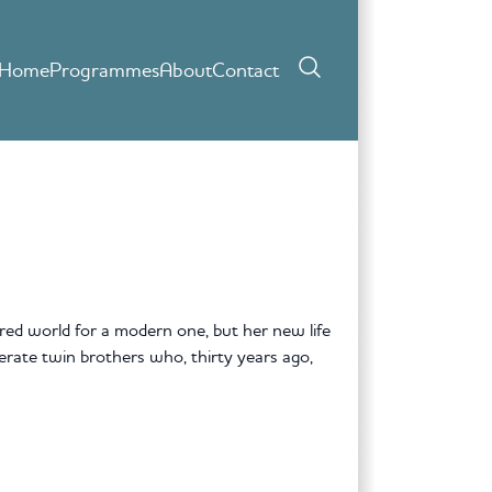
Home
Programmes
About
Contact
red world for a modern one, but her new life
ate twin brothers who, thirty years ago,