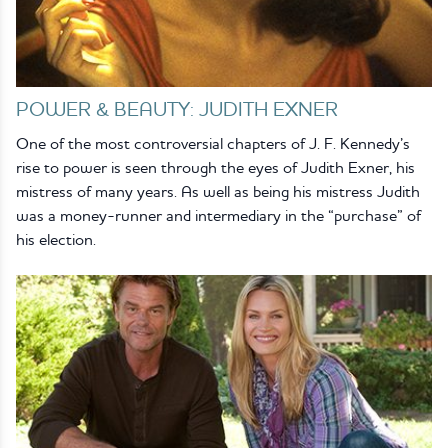
POWER & BEAUTY: JUDITH EXNER
One of the most controversial chapters of J. F. Kennedy’s
rise to power is seen through the eyes of Judith Exner, his
mistress of many years. As well as being his mistress Judith
was a money-runner and intermediary in the “purchase” of
his election.