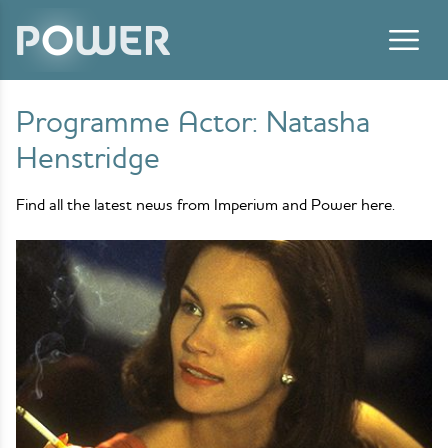
Skip to content
Programme Actor:
Natasha
Henstridge
Find all the latest news from Imperium and Power here.