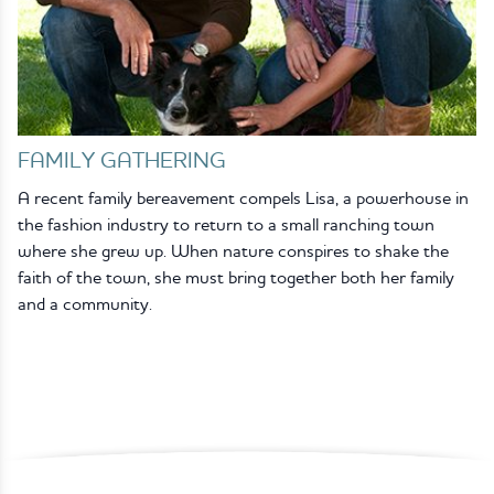
FAMILY GATHERING
A recent family bereavement compels Lisa, a powerhouse in
the fashion industry to return to a small ranching town
where she grew up. When nature conspires to shake the
faith of the town, she must bring together both her family
and a community.