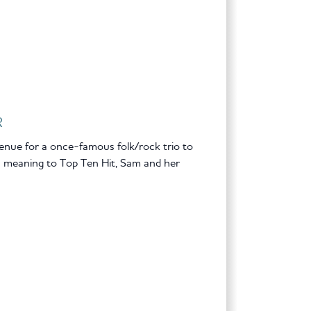
R
enue for a once-famous folk/rock trio to
ew meaning to Top Ten Hit, Sam and her