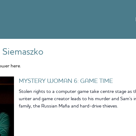
 Siemaszko
ower here.
MYSTERY WOMAN 6: GAME TIME
Stolen rights to a computer game take centre stage as t
writer and game creator leads to his murder and Sam’s i
family, the Russian Mafia and hard-drive thieves.