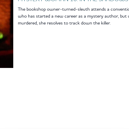
The bookshop owner-turned-sleuth attends a conventio
who has started a new career as a mystery author, but 
murdered, she resolves to track down the killer.