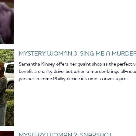
MYSTERY WOMAN 3: SING ME A MURDE
Samantha Kinsey offers her quaint shop as the perfect v
benefit a charity drive, but when a murder brings all-n
partner in crime Philby decide it’s time to investigate.
MYSTERY WOMAN 2: SNAPSHOT