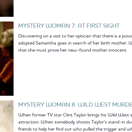
MYSTERY WOMAN 7: AT FIRST SIGHT
Discovering on a visit to her optician that there is a poss
adopted Samantha goes in search of her birth mother. W
that she must prove her new-found mother innocent.
MYSTERY WOMAN 8: WILD WEST MURD
When former TV star Clint Taylor brings his Wild West
attraction. When somebody shoots Taylor’s stand-in dur
friends to help her find out who pulled the trigger and w