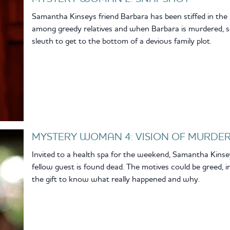
Samantha Kinseys friend Barbara has been stiffed in the r
among greedy relatives and when Barbara is murdered, s
sleuth to get to the bottom of a devious family plot.
MYSTERY WOMAN 4: VISION OF MURDE
Invited to a health spa for the weekend, Samantha Kin
fellow guest is found dead. The motives could be greed, in
the gift to know what really happened and why.