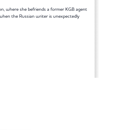
n, where she befriends a former KGB agent
when the Russian writer is unexpectedly