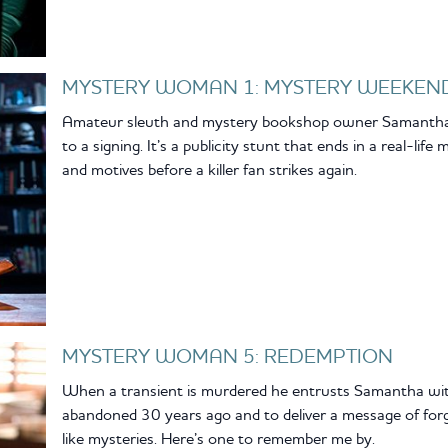
MYSTERY WOMAN 1: MYSTERY WEEKEN
Amateur sleuth and mystery bookshop owner Samantha Ki
to a signing. It’s a publicity stunt that ends in a real-li
and motives before a killer fan strikes again.
MYSTERY WOMAN 5: REDEMPTION
When a transient is murdered he entrusts Samantha with
abandoned 30 years ago and to deliver a message of for
like mysteries. Here’s one to remember me by.