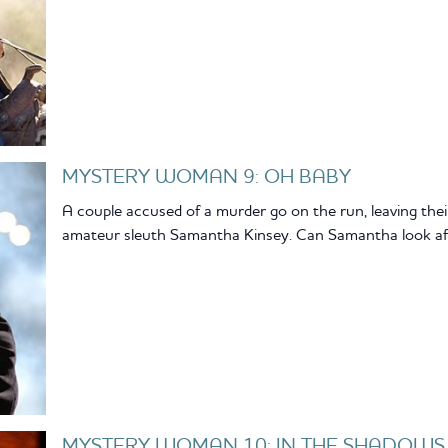
MYSTERY WOMAN 9: OH BABY
A couple accused of a murder go on the run, leaving the
amateur sleuth Samantha Kinsey. Can Samantha look aft
MYSTERY WOMAN 10: IN THE SHADOWS