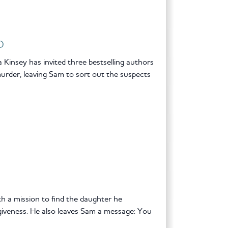
D
nsey has invited three bestselling authors
fe murder, leaving Sam to sort out the suspects
 a mission to find the daughter he
giveness. He also leaves Sam a message: You