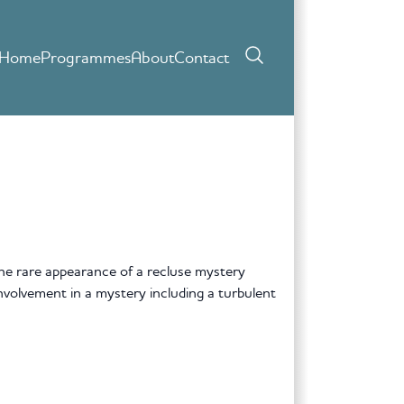
Home
Programmes
About
Contact
he rare appearance of a recluse mystery
nvolvement in a mystery including a turbulent