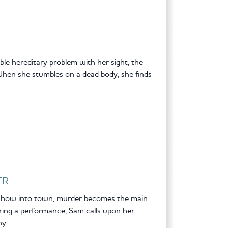
ible hereditary problem with her sight, the
hen she stumbles on a dead body, she finds
ER
 show into town, murder becomes the main
ing a performance, Sam calls upon her
hy.