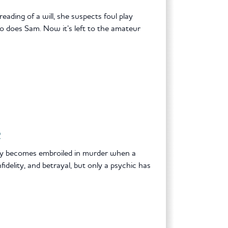
eading of a will, she suspects foul play
o does Sam. Now it’s left to the amateur
R
sey becomes embroiled in murder when a
fidelity, and betrayal, but only a psychic has