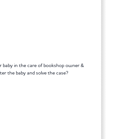
ir baby in the care of bookshop owner &
er the baby and solve the case?