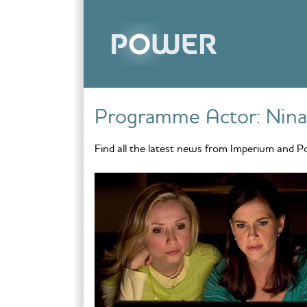
Skip to content
Programme Actor:
Nina
Find all the latest news from Imperium and P