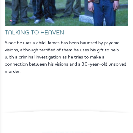
TALKING TO HEAVEN
Since he was a child James has been haunted by psychic
visions, although terrified of them he uses his gift to help
with a criminal investigation as he tries to make a
connection between his visions and a 30-year-old unsolved
murder.