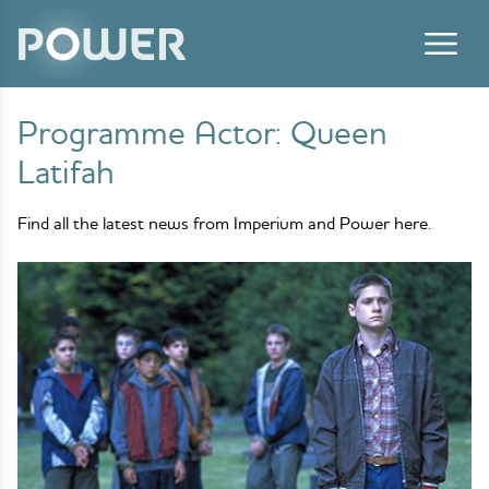
Skip to content
Programme Actor:
Queen
Latifah
Find all the latest news from Imperium and Power here.