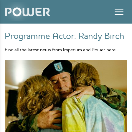
Skip to content
Programme Actor:
Randy Birch
Find all the latest news from Imperium and Power here.