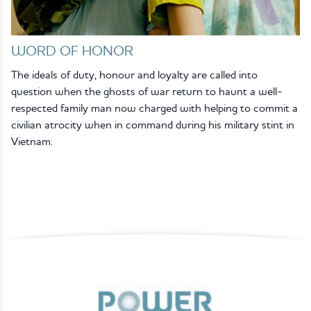
WORD OF HONOR
The ideals of duty, honour and loyalty are called into
question when the ghosts of war return to haunt a well-
respected family man now charged with helping to commit a
civilian atrocity when in command during his military stint in
Vietnam.