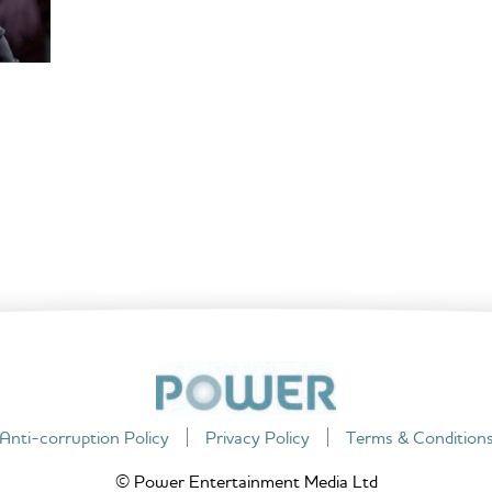
Anti-corruption Policy
Privacy Policy
Terms & Condition
© Power Entertainment Media Ltd