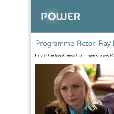
Skip to content
Programme Actor:
Ray 
Find all the latest news from Imperium and P