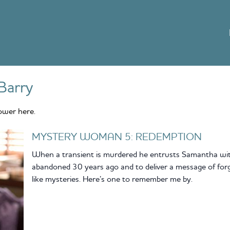
Barry
ower here.
MYSTERY WOMAN 5: REDEMPTION
When a transient is murdered he entrusts Samantha with
abandoned 30 years ago and to deliver a message of for
like mysteries. Here’s one to remember me by.