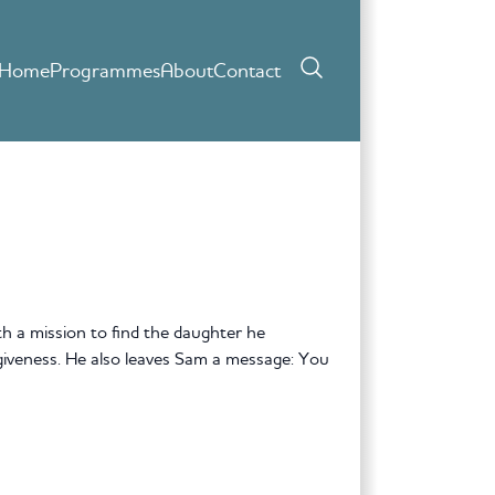
Home
Programmes
About
Contact
 a mission to find the daughter he
giveness. He also leaves Sam a message: You