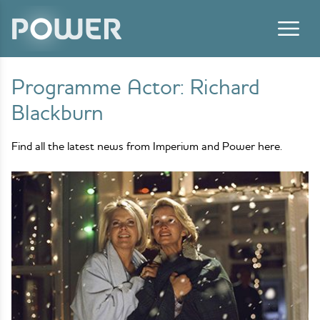
Skip to content
Programme Actor:
Richard
Blackburn
Find all the latest news from Imperium and Power here.