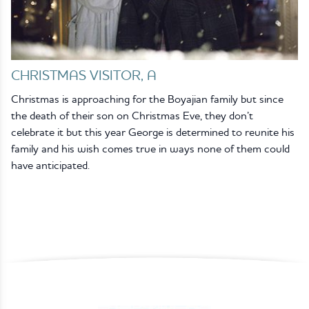
CHRISTMAS VISITOR, A
Christmas is approaching for the Boyajian family but since
the death of their son on Christmas Eve, they don’t
celebrate it but this year George is determined to reunite his
family and his wish comes true in ways none of them could
have anticipated.