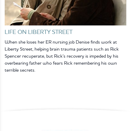
LIFE ON LIBERTY STREET
When she loses her ER nursing job Denise finds work at
Liberty Street, helping brain trauma patients such as Rick
Spencer recuperate, but Rick’s recovery is impeded by his
overbearing father who fears Rick remembering his own
terrible secrets.