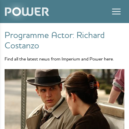
Skip to content
Programme Actor:
Richard
Costanzo
Find all the latest news from Imperium and Power here.