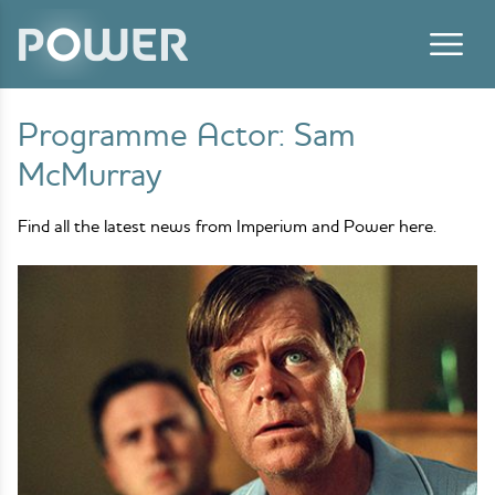
Skip to content
Programme Actor:
Sam
McMurray
Find all the latest news from Imperium and Power here.