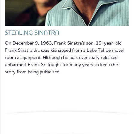
STEALING SINATRA
On December 9, 1963, Frank Sinatra’s son, 19-year-old
Frank Sinatra Jr., was kidnapped from a Lake Tahoe motel
room at gunpoint. Although he was eventually released
unharmed, Frank Sr. fought for many years to keep the
story from being publicised.