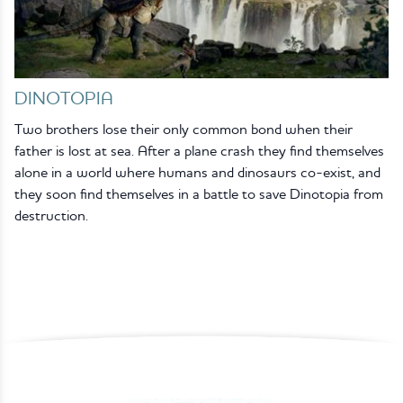
DINOTOPIA
Two brothers lose their only common bond when their
father is lost at sea. After a plane crash they find themselves
alone in a world where humans and dinosaurs co-exist, and
they soon find themselves in a battle to save Dinotopia from
destruction.