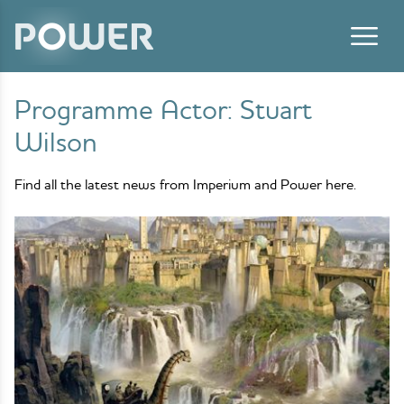
Skip to content
Programme Actor:
Stuart
Wilson
Find all the latest news from Imperium and Power here.