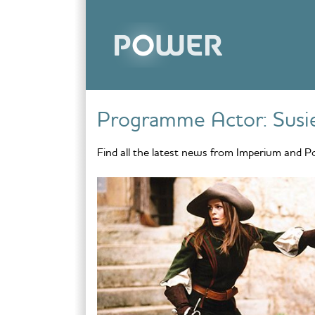
Skip to content
Programme Actor:
Sus
Find all the latest news from Imperium and P