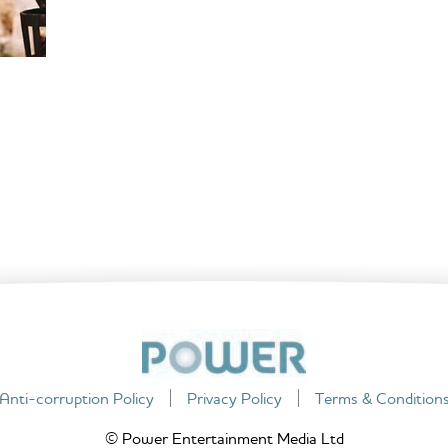
Anti-corruption Policy
Privacy Policy
Terms & Condition
© Power Entertainment Media Ltd