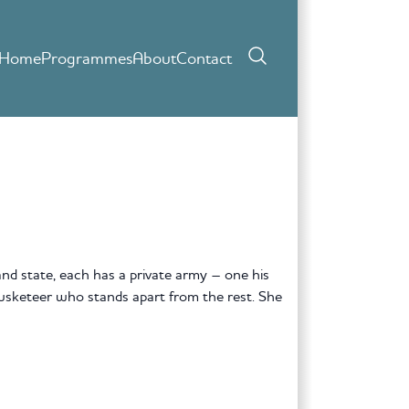
Home
Programmes
About
Contact
nd state, each has a private army – one his
Musketeer who stands apart from the rest. She