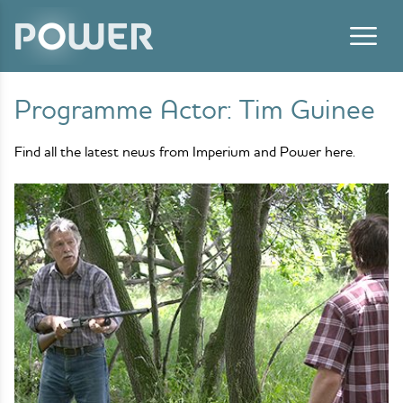
Skip to content
Programme Actor:
Tim Guinee
Find all the latest news from Imperium and Power here.