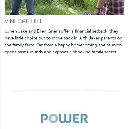
VINEGAR HILL
When Jake and Ellen Grier suffer a financial setback, they
have little choice but to move back in with Jakes parents on
the family farm. Far from a happy homecoming, the reunion
opens past wounds and exposes a shocking family secret.