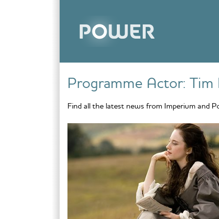
Skip to content
Programme Actor:
Tim 
Find all the latest news from Imperium and P