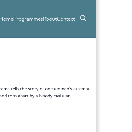
Home
Programmes
About
Contact
 drama tells the story of one woman’s attempt
and torn apart by a bloody civil war.