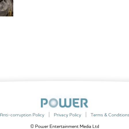
Anti-corruption Policy
Privacy Policy
Terms & Condition
© Power Entertainment Media Ltd