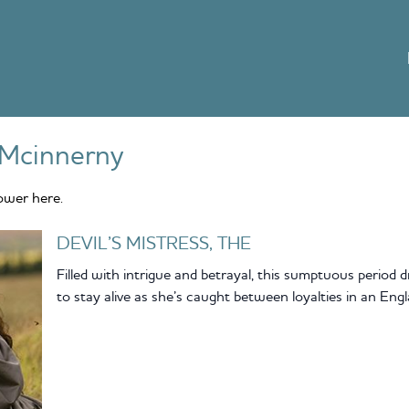
Mcinnerny
ower here.
DEVIL’S MISTRESS, THE
Filled with intrigue and betrayal, this sumptuous period
to stay alive as she’s caught between loyalties in an Engl