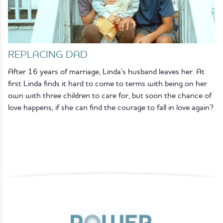
REPLACING DAD
After 16 years of marriage, Linda’s husband leaves her. At
first Linda finds it hard to come to terms with being on her
own with three children to care for, but soon the chance of
love happens, if she can find the courage to fall in love again?