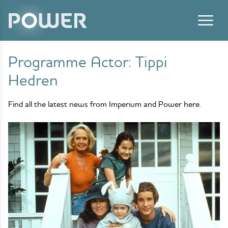
Skip to content
Programme Actor:
Tippi
Hedren
Find all the latest news from Imperium and Power here.