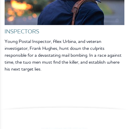
INSPECTORS
Young Postal Inspector, Alex Urbina, and veteran
investigator, Frank Hughes, hunt down the culprits
responsible for a devastating mail bombing. In a race against
time, the two men must find the killer, and establish where
his next target lies.