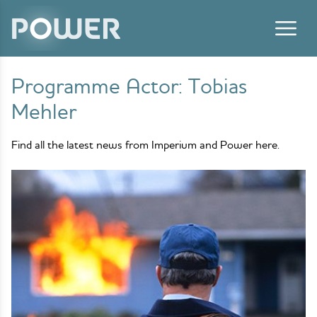
Skip to content
Programme Actor:
Tobias
Mehler
Find all the latest news from Imperium and Power here.