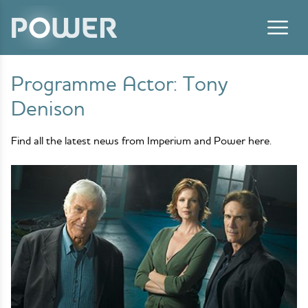
Skip to content
Programme Actor:
Tony
Denison
Find all the latest news from Imperium and Power here.