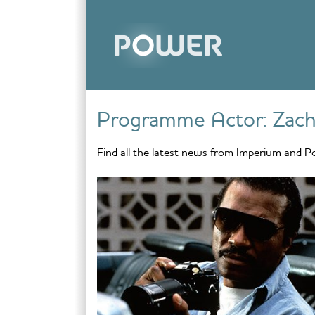
Skip to content
Programme Actor:
Zach
Find all the latest news from Imperium and P