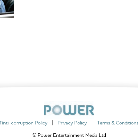
Anti-corruption Policy
Privacy Policy
Terms & Condition
© Power Entertainment Media Ltd