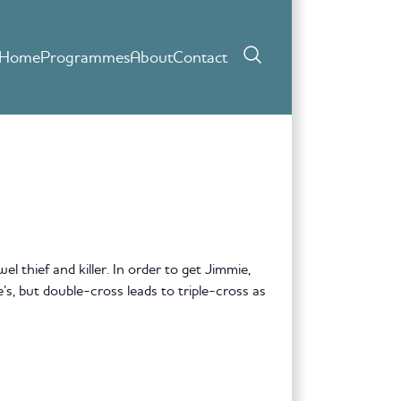
Home
Programmes
About
Contact
el thief and killer. In order to get Jimmie,
’s, but double-cross leads to triple-cross as