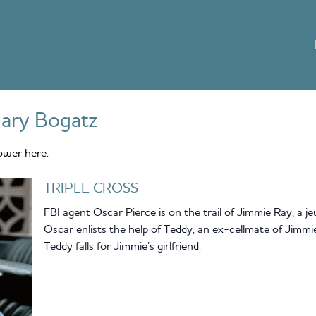
ary Bogatz
ower here.
TRIPLE CROSS
FBI agent Oscar Pierce is on the trail of Jimmie Ray, a jew
Oscar enlists the help of Teddy, an ex-cellmate of Jimmie
Teddy falls for Jimmie’s girlfriend.