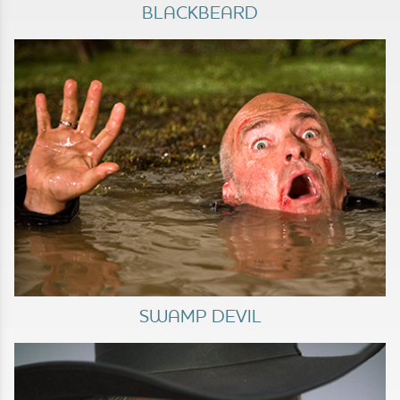
BLACKBEARD
SWAMP DEVIL