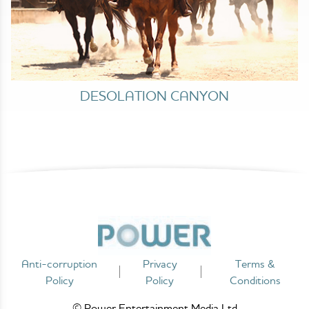
DESOLATION CANYON
Anti-corruption
Privacy
Terms &
Policy
Policy
Conditions
© Power Entertainment Media Ltd