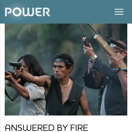
Skip to content
ANSWERED BY FIRE