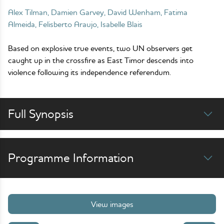
Alex Tilman, Damien Garvey, David Wenham, Fatima
Almeida, Felisberto Araujo, Isabelle Blais
Based on explosive true events, two UN observers get
caught up in the crossfire as East Timor descends into
violence following its independence referendum.
Full Synopsis
Programme Information
View images