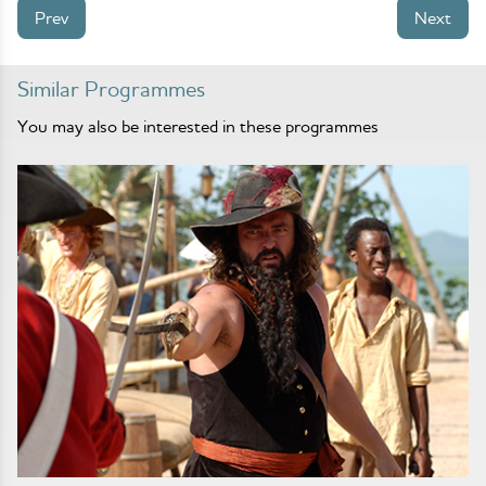
Prev
Next
Similar Programmes
You may also be interested in these programmes