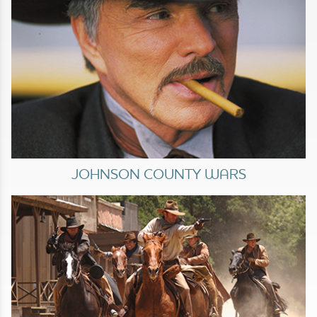
JOHNSON COUNTY WARS