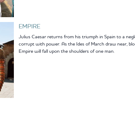
EMPIRE
Julius Caesar returns from his triumph in Spain to a neg
corrupt with power. As the Ides of March draw near, bloo
Empire will fall upon the shoulders of one man.