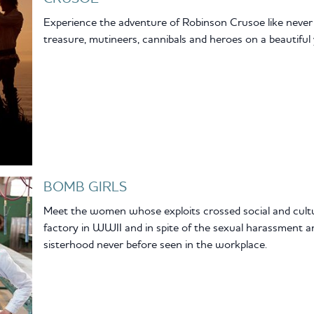
Experience the adventure of Robinson Crusoe like never be
treasure, mutineers, cannibals and heroes on a beautiful 
BOMB GIRLS
Meet the women whose exploits crossed social and cultu
factory in WWII and in spite of the sexual harassment 
sisterhood never before seen in the workplace.