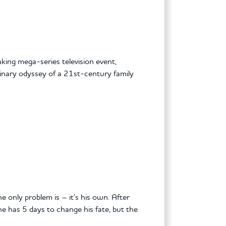
king mega-series television event,
dinary odyssey of a 21st-century family
 only problem is – it’s his own. After
he has 5 days to change his fate, but the