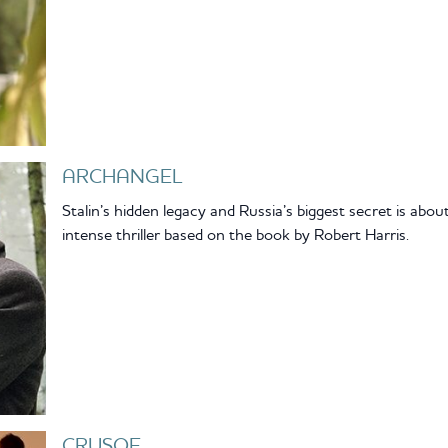
ARCHANGEL
Stalin’s hidden legacy and Russia’s biggest secret is abou
intense thriller based on the book by Robert Harris.
CRUSOE