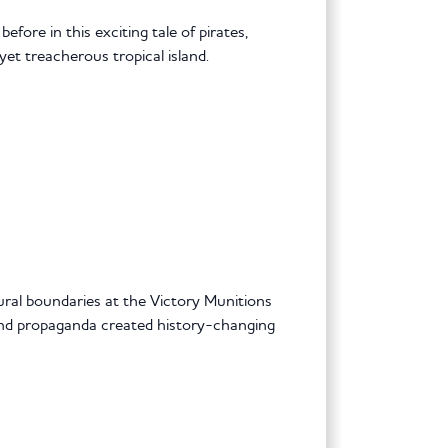
fore in this exciting tale of pirates,
yet treacherous tropical island.
ral boundaries at the Victory Munitions
and propaganda created history-changing