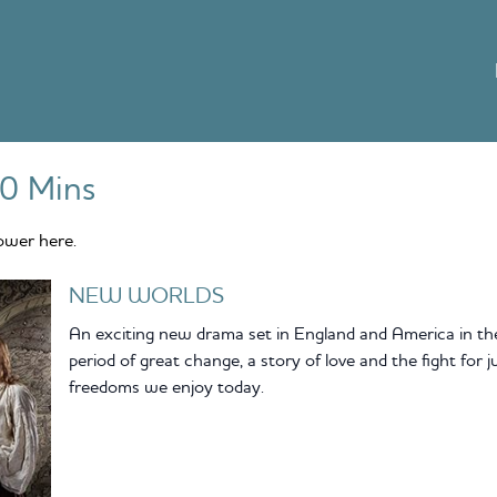
0 Mins
ower here.
NEW WORLDS
An exciting new drama set in England and America in the 1
period of great change, a story of love and the fight for 
freedoms we enjoy today.