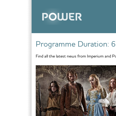
Skip to content
Programme Duration:
6
Find all the latest news from Imperium and P