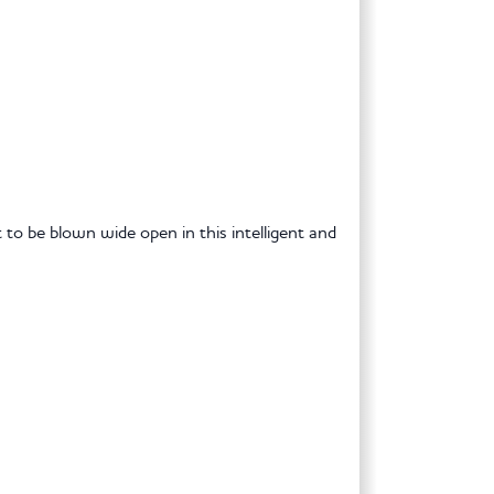
t to be blown wide open in this intelligent and