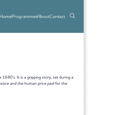
Home
Programmes
About
Contact
680’s. It is a gripping story, set during a
justice and the human price paid for the