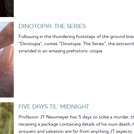
DINOTOPIA: THE SERIES
Following in the thundering footsteps of the ground brea
“Dinotopia”, comes “Dinotopia: The Series”, the extraor
stranded in an amazing prehistoric utopia.
FIVE DAYS TIL’ MIDNIGHT
Professor JT Newmeyer has 5 days to solve a murder, the
receiving a package containing details of his own death, 
answers and salvation are far from anything JT expects.