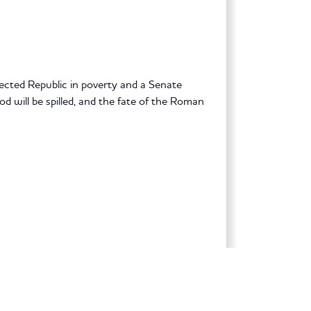
lected Republic in poverty and a Senate
d will be spilled, and the fate of the Roman